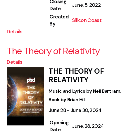
Closing
June, 5, 2022
Date
Created
Silicon Coast
By
Details
The Theory of Relativity
Details
THE THEORY OF
RELATIVITY
Music and Lyrics by Neil Bartram,
Book by Brian Hill
June 28 - June 30, 2024
Opening
June, 28, 2024
Date