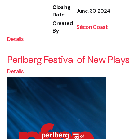
Closing
June, 30, 2024
Date
Created
Silicon Coast
By
Details
Perlberg Festival of New Plays
Details