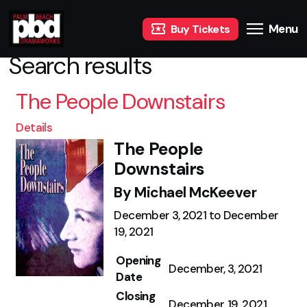
Menu
Buy Tickets
Search results
The People Downstairs
Details
The People
Downstairs
By Michael McKeever
December 3, 2021 to December
19, 2021
Opening
December, 3, 2021
Date
Closing
December, 19, 2021