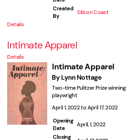
Created
Silicon Coast
By
Details
Intimate Apparel
Details
Intimate Apparel
By Lynn Nottage
Two-time Pulitzer Prize winning
playwright
April 1, 2022 to April 17, 2022
Opening
April, 1, 2022
Date
Closing