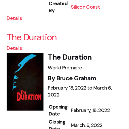
Created
Silicon Coast
By
Details
The Duration
Details
The Duration
World Premiere
By Bruce Graham
February 18, 2022 to March 6,
2022
Opening
February, 18, 2022
Date
Closing
March, 6, 2022
Date