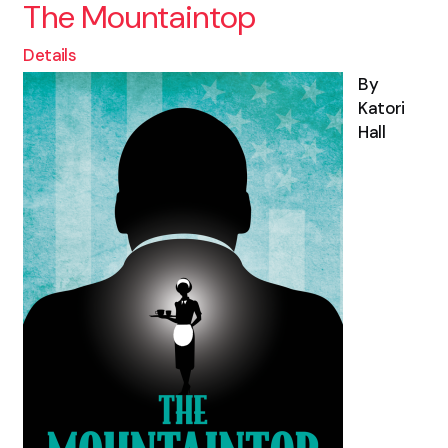
The Mountaintop
Details
By
Katori
Hall