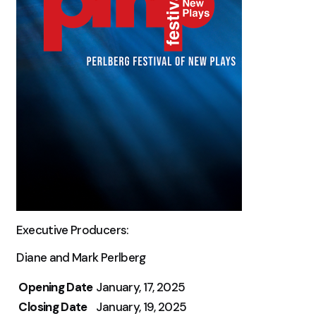
Executive Producers:
Diane and Mark Perlberg
Opening Date
January, 17, 2025
Closing Date
January, 19, 2025