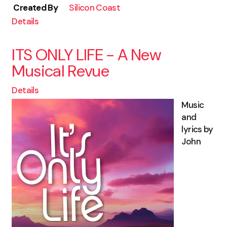
Created By
Silicon Coast
Details
ITS ONLY LIFE - A New
Musical Revue
Details
Music
and
lyrics by
John