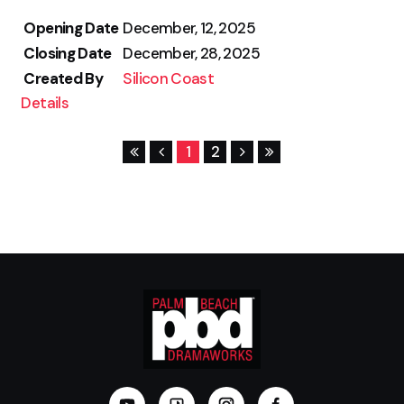
Opening Date
December, 12, 2025
Closing Date
December, 28, 2025
Created By
Silicon Coast
Details
1
2