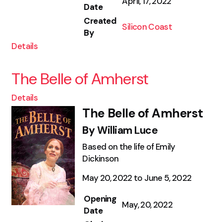
April, 17, 2022
Date
Created
Silicon Coast
By
Details
The Belle of Amherst
Details
The Belle of Amherst
By William Luce
Based on the life of Emily
Dickinson
May 20, 2022 to June 5, 2022
Opening
May, 20, 2022
Date