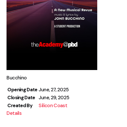
Bucchino
Opening Date
June, 27, 2025
Closing Date
June, 29, 2025
Created By
Silicon Coast
Details