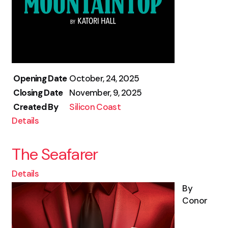
Opening Date
October, 24, 2025
Closing Date
November, 9, 2025
Created By
Silicon Coast
Details
The Seafarer
Details
By
Conor