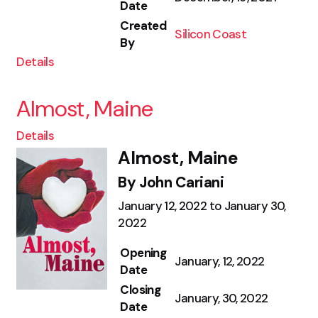
Date
Created
Silicon Coast
By
Details
Almost, Maine
Details
Almost, Maine
By John Cariani
January 12, 2022 to January 30,
2022
Opening
January, 12, 2022
Date
Closing
January, 30, 2022
Date