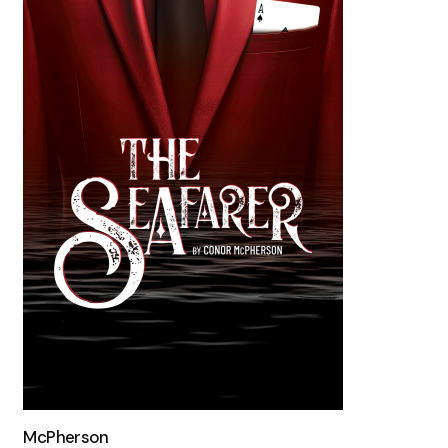
McPherson