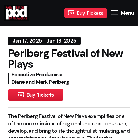
Menu
Buy Tickets
Jan 17, 2025 - Jan 19, 2025
Perlberg Festival of New
Plays
Executive Producers:
Diane and Mark Perlberg
Buy Tickets
The Perlberg Festival of New Plays exemplifies one
of the core missions of regional theatre: to nurture,
develop, and bring to life thoughtful, stimulating, and