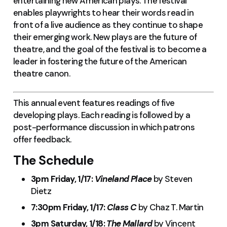
entertaining new American plays. The festival
enables playwrights to hear their words read in
front of a live audience as they continue to shape
their emerging work. New plays are the future of
theatre, and the goal of the festival is to become a
leader in fostering the future of the American
theatre canon.
This annual event features readings of five
developing plays. Each reading is followed by a
post-performance discussion in which patrons
offer feedback.
The Schedule
3pm Friday, 1/17:
Vineland Place
by Steven
Dietz
7:30pm Friday, 1/17:
Class C
by Chaz T. Martin
3pm Saturday, 1/18:
The Mallard
by Vincent