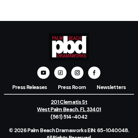
Press Releases
Press Room
Newsletters
201 Clematis St
West Palm Beach, FL 33401
(561) 514-4042
© 2026 Palm Beach Dramaworks EIN: 65-1040048.
All Rights Reserved.