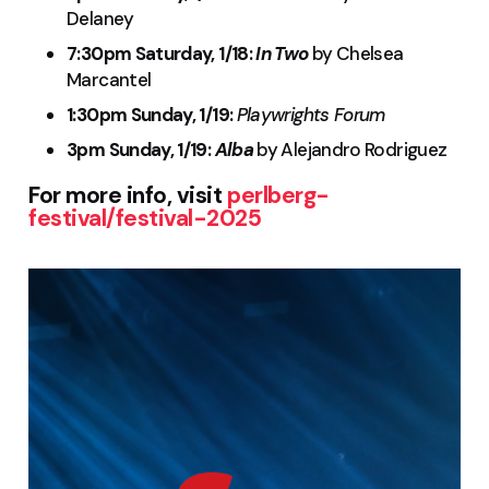
Delaney
7:30pm Saturday, 1/18:
In Two
by Chelsea
Marcantel
1:30pm Sunday, 1/19:
Playwrights Forum
3pm Sunday, 1/19:
Alba
by Alejandro Rodriguez
For more info, visit
perlberg-
festival/festival-2025