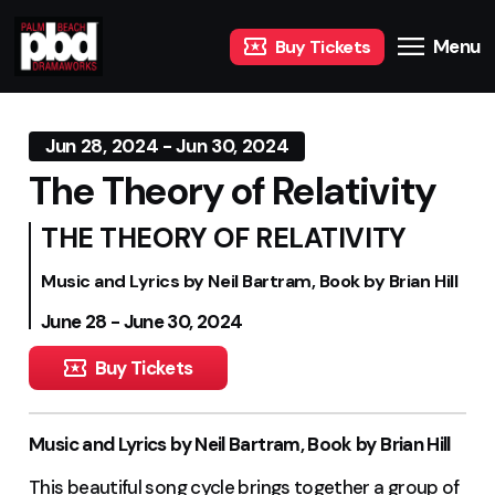
Menu
Buy Tickets
Jun 28, 2024 - Jun 30, 2024
The Theory of Relativity
THE THEORY OF RELATIVITY
Music and Lyrics by Neil Bartram, Book by Brian Hill
June 28 - June 30, 2024
Buy Tickets
Music and Lyrics by Neil Bartram, Book by Brian Hill
This beautiful song cycle brings together a group of