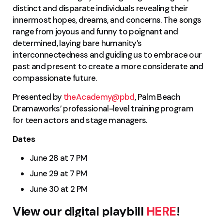
distinct and disparate individuals revealing their
innermost hopes, dreams, and concerns. The songs
range from joyous and funny to poignant and
determined, laying bare humanity’s
interconnectedness and guiding us to embrace our
past and present to create a more considerate and
compassionate future.
Presented by
theAcademy@pbd
, Palm Beach
Dramaworks’ professional-level training program
for teen actors and stage managers.
Dates
June 28 at 7 PM
June 29 at 7 PM
June 30 at 2 PM
View our digital playbill
HERE
!