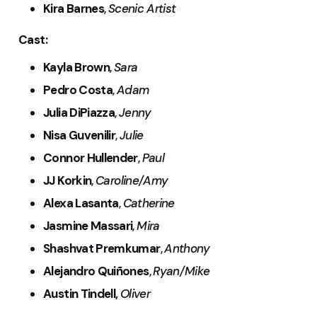
Kira Barnes
,
Scenic Artist
Cast:
Kayla Brown
,
Sara
Pedro Costa
,
Adam
Julia DiPiazza
,
Jenny
Nisa Guvenilir
,
Julie
Connor Hullender
,
Paul
JJ Korkin
,
Caroline/Amy
Alexa Lasanta
,
Catherine
Jasmine Massari
,
Mira
Shashvat Premkumar
,
Anthony
Alejandro Quiñones
,
Ryan/Mike
Austin Tindell,
Oliver