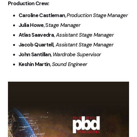
Production Crew:
Caroline Castleman
,
Production Stage Manager
Julia Howe
, S
tage Manager
Atlas Saavedra
,
Assistant Stage Manager
Jacob Quartell,
Assistant Stage Manager
John Santillan
,
Wardrobe Supervisor
Keshin Martin
,
Sound Engineer