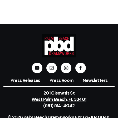
Press Releases
Press Room
Newsletters
201 Clematis St
West Palm Beach, FL 33401
(561) 514-4042
© 2026 Palm Beach Dramaworks EIN: 65-1040048.