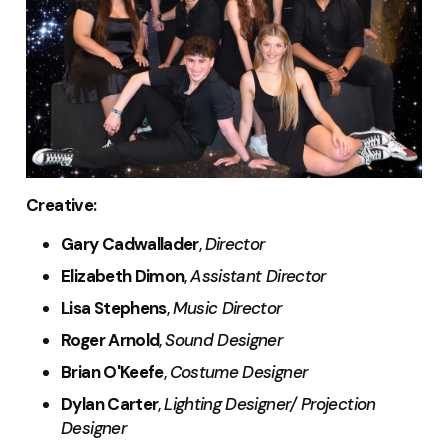
Creative:
Gary Cadwallader
,
Director
Elizabeth Dimon
,
Assistant Director
Lisa Stephens
,
Music Director
Roger Arnold
,
Sound Designer
Brian O'Keefe
,
Costume Designer
Dylan Carter
,
Lighting Designer/ Projection
Designer