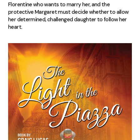
Florentine who wants to marry her, and the
protective Margaret must decide whether to allow
her determined, challenged daughter to follow her
heart
.