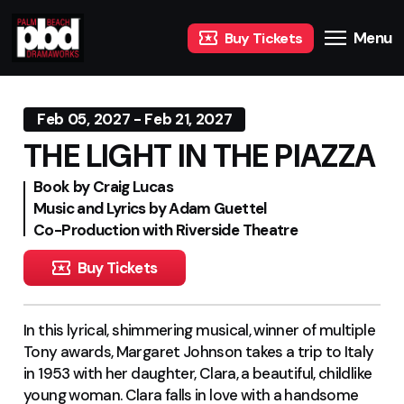
Menu
Buy Tickets
Feb 05, 2027 - Feb 21, 2027
THE LIGHT IN THE PIAZZA
Book by Craig Lucas
Music and Lyrics by Adam Guettel
Co-Production with Riverside Theatre
Buy Tickets
In this lyrical, shimmering musical, winner of multiple
Tony awards, Margaret Johnson takes a trip to Italy
in 1953 with her daughter, Clara, a beautiful, childlike
young woman. Clara falls in love with a handsome