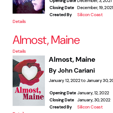
Opening Date
December, 3, 2021
Closing Date
December, 19, 202
Created By
Silicon Coast
Details
Almost, Maine
Details
Almost, Maine
By John Cariani
January 12, 2022 to January 30, 
Opening Date
January, 12, 2022
Closing Date
January, 30, 2022
Created By
Silicon Coast