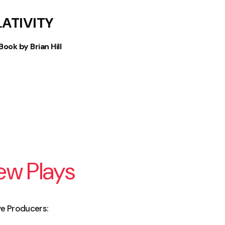
LATIVITY
ook by Brian Hill
New Plays
ive Producers: