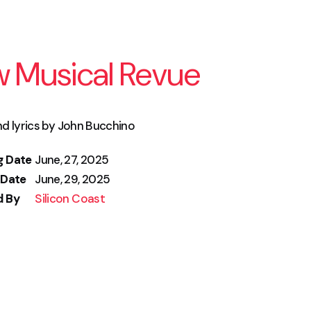
w Musical Revue
d lyrics by John Bucchino
g Date
June, 27, 2025
 Date
June, 29, 2025
d By
Silicon Coast