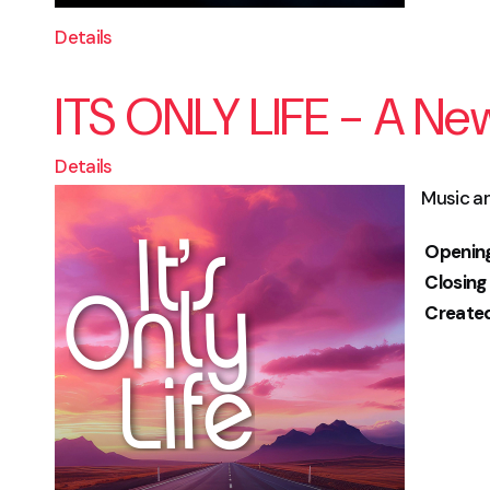
Details
ITS ONLY LIFE - A Ne
Details
Music an
Openin
Closing
Create