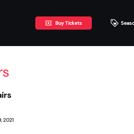
Buy Tickets
Seaso
rs
irs
, 2021