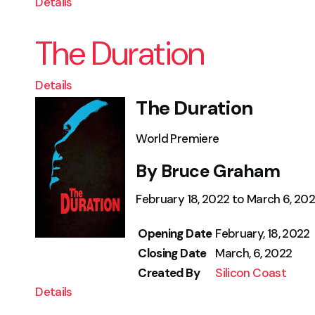
Details
The Duration
Details
The Duration
World Premiere
By Bruce Graham
February 18, 2022 to March 6, 20
Opening Date
February, 18, 2022
Closing Date
March, 6, 2022
Created By
Silicon Coast
Details