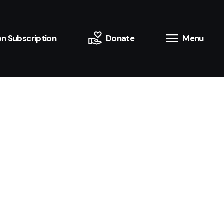
n Subscription
Donate
Menu