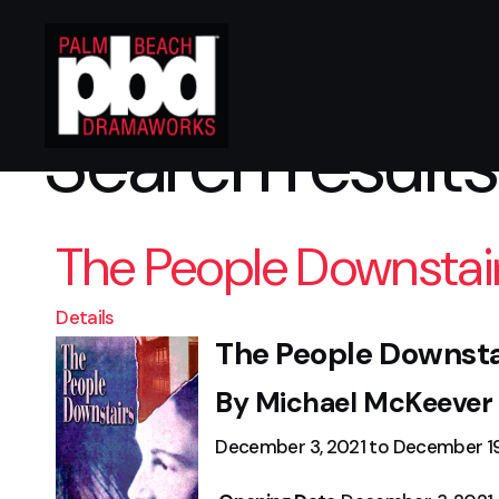
Search results
The People Downstai
Details
The People Downsta
By Michael McKeever
December 3, 2021 to December 19