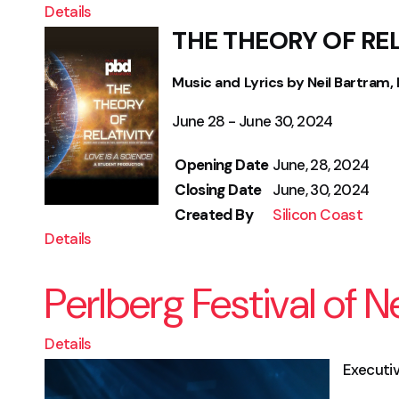
Details
THE THEORY OF RE
Music and Lyrics by Neil Bartram, B
June 28 - June 30, 2024
Opening Date
June, 28, 2024
Closing Date
June, 30, 2024
Created By
Silicon Coast
Details
Perlberg Festival of 
Details
Execut