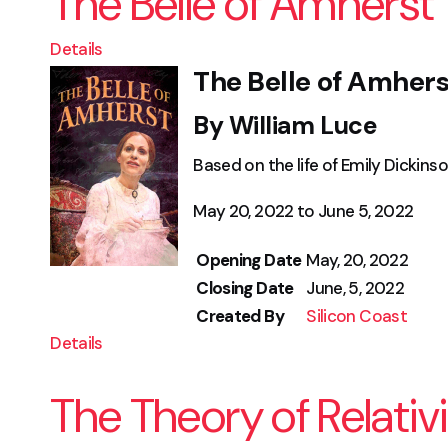
The Belle of Amherst
Details
The Belle of Amhers
By William Luce
Based on the life of Emily Dickins
May 20, 2022 to June 5, 2022
Opening Date
May, 20, 2022
Closing Date
June, 5, 2022
Created By
Silicon Coast
Details
The Theory of Relativ