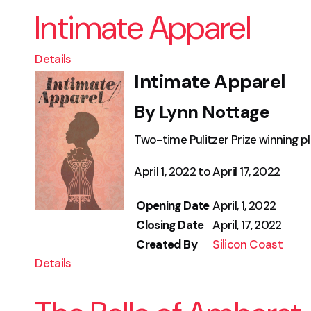
Intimate Apparel
Details
Intimate Apparel
By Lynn Nottage
Two-time Pulitzer Prize winning p
April 1, 2022 to April 17, 2022
Opening Date
April, 1, 2022
Closing Date
April, 17, 2022
Created By
Silicon Coast
Details