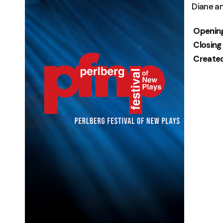
Diane a
Openin
Closing
Create