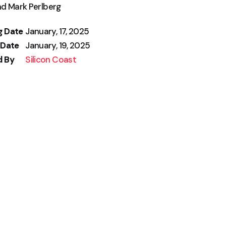
nd Mark Perlberg
g Date
January, 17, 2025
 Date
January, 19, 2025
d By
Silicon Coast