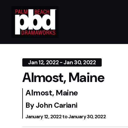
Jan 12, 2022 - Jan 30, 2022
Almost, Maine
Almost, Maine
By John Cariani
January 12, 2022 to January 30, 2022