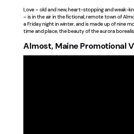
Love – old and new, heart-stopping and weak-kn
– is in the air in the fictional, remote town of Al
a Friday night in winter, and is made up of nine 
time and place, the beauty of the aurora borealis,
Almost, Maine Promotional 