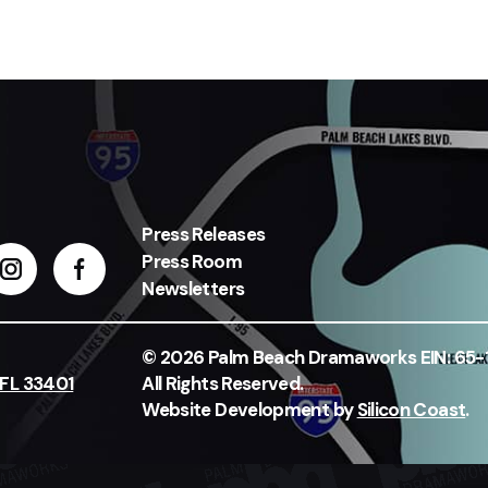
Press Releases
Press Room
Newsletters
© 2026 Palm Beach Dramaworks EIN: 65
 FL 33401
All Rights Reserved.
Website Development by
Silicon Coast
.