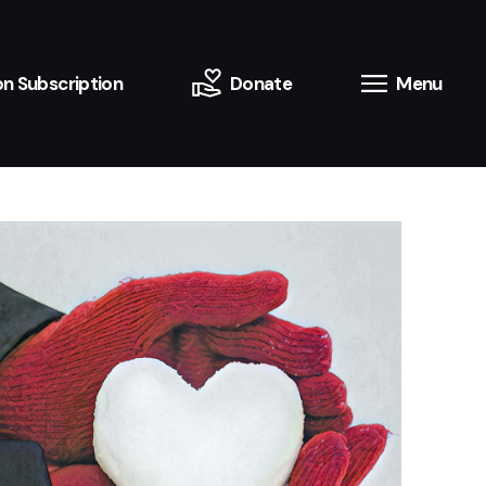
n Subscription
Donate
Menu