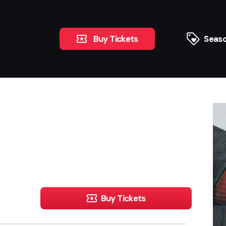
Buy Tickets
Seaso
Buy Tickets