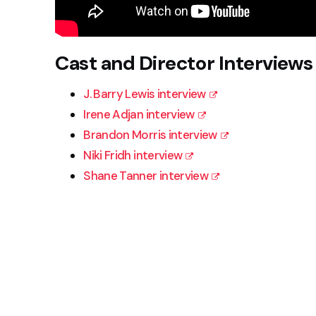
Cast and Director Interviews
J. Barry Lewis interview
Irene Adjan interview
Brandon Morris interview
Niki Fridh interview
Shane Tanner interview