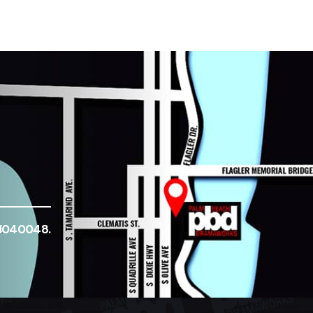
-1040048.