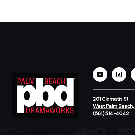
201 Clematis St
West Palm Beach,
(561) 514-4042