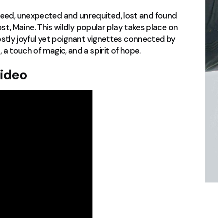
eed, unexpected and unrequited, lost and found
most, Maine. This wildly popular play takes place on
mostly joyful yet poignant vignettes connected by
 a touch of magic, and a spirit of hope.
Video