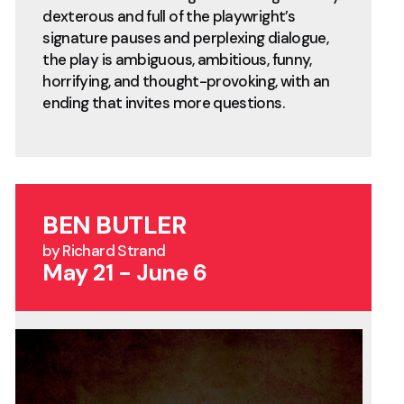
dexterous and full of the playwright’s
signature pauses and perplexing dialogue,
the play is ambiguous, ambitious, funny,
horrifying, and thought-provoking, with an
ending that invites more questions.
BEN BUTLER
by Richard Strand
May 21 - June 6