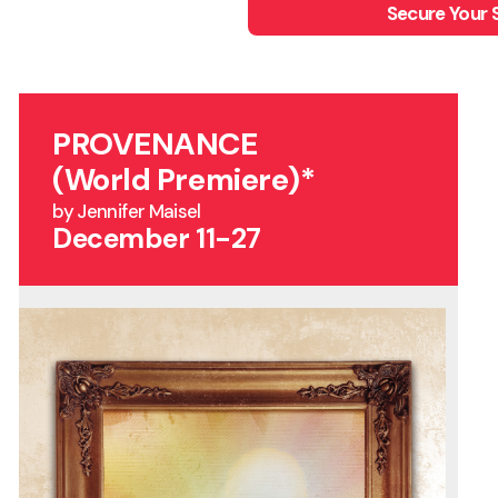
Secure Your 
PROVENANCE
(World Premiere)*
by Jennifer Maisel
December 11-27