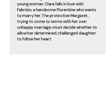
young woman. Clara falls in love with
Fabrizio, a handsome Florentine who wants
to marry her. The protective Margaret,
trying to come to terms with her own
unhappy marriage, must decide whether to
allow her determined, challenged daughter
to follow her heart.