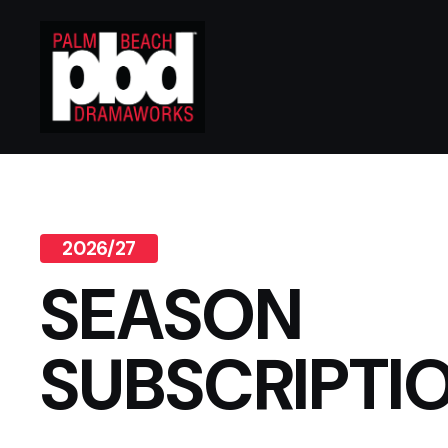
2026/27
SEASON
SUBSCRIPTI