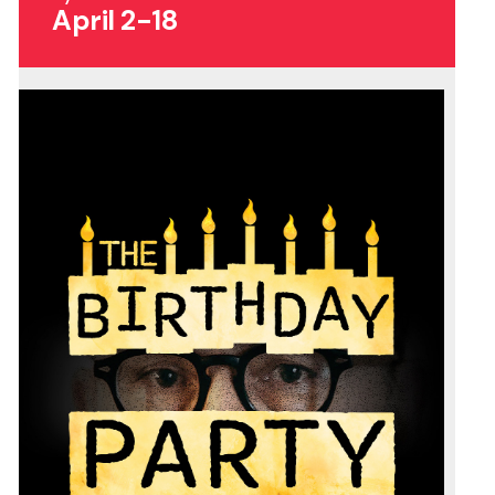
April 2-18