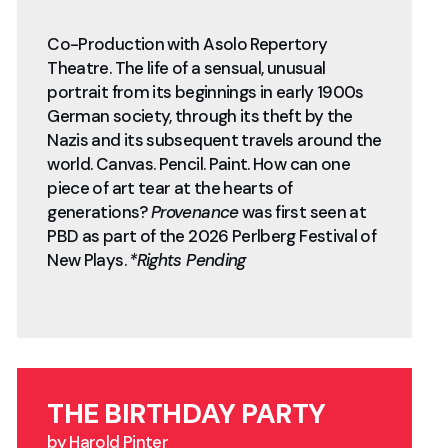
Co-Production with Asolo Repertory
Theatre. The life of a sensual, unusual
portrait from its beginnings in early 1900s
German society, through its theft by the
Nazis and its subsequent travels around the
world. Canvas. Pencil. Paint. How can one
piece of art tear at the hearts of
generations?
Provenance
was first seen at
PBD as part of the 2026 Perlberg Festival of
New Plays.
*Rights Pending
THE BIRTHDAY PARTY
by Harold Pinter