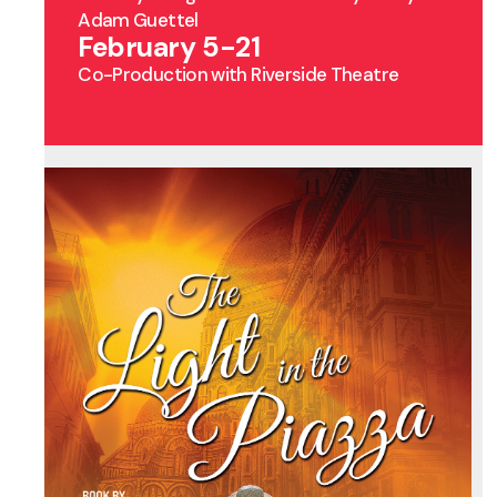
Adam Guettel
February 5-21
Co-Production with Riverside Theatre