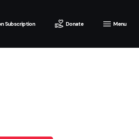
n Subscription
Donate
Menu