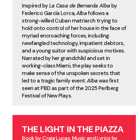
Inspired by
La Casa de Bernarda Alba
by
Federico García Lorca,
Alba
follows a
strong-willed Cuban matriarch trying to
hold onto control of her house in the face of
myriad encroaching forces, including
newfangled technology, impatient debtors,
and a young suitor with suspicious motives.
Narrated by her grandchild and set in
working-class Miami, the play seeks to
make sense of the unspoken secrets that
led to a tragic family event.
Alba
was first
seen at PBD as part of the 2025 Perlberg
Festival of New Plays.
THE LIGHT IN THE PIAZZA
Book by Craig Lucas. Music and Lyrics by