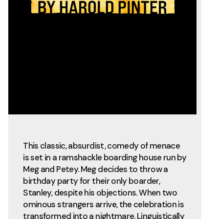
This classic, absurdist, comedy of menace
is set in a ramshackle boarding house run by
Meg and Petey. Meg decides to throw a
birthday party for their only boarder,
Stanley, despite his objections. When two
ominous strangers arrive, the celebration is
transformed into a nightmare. Linguistically