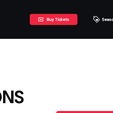
Buy Tickets
Seaso
ONS