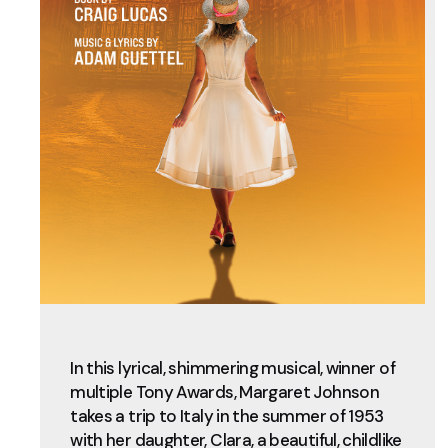
In this lyrical, shimmering musical, winner of
multiple Tony Awards, Margaret Johnson
takes a trip to Italy in the summer of 1953
with her daughter, Clara, a beautiful, childlike