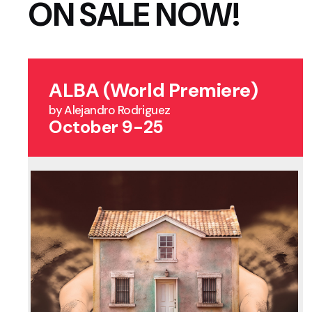
ON SALE NOW!
ALBA (World Premiere)
by Alejandro Rodriguez
October 9-25