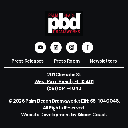
Press Releases
Press Room
Newsletters
201 Clematis St
West Palm Beach, FL 33401
(561) 514-4042
© 2026 Palm Beach Dramaworks EIN: 65-1040048.
All Rights Reserved.
Website Development by
Silicon Coast
.