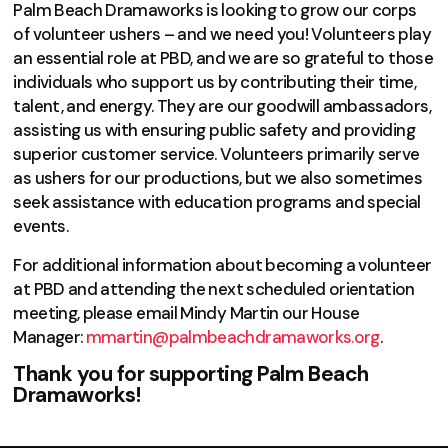
Palm Beach Dramaworks is looking to grow our corps
of volunteer ushers – and we need you! Volunteers play
an essential role at PBD, and we are so grateful to those
individuals who support us by contributing their time,
talent, and energy. They are our goodwill ambassadors,
assisting us with ensuring public safety and providing
superior customer service. Volunteers primarily serve
as ushers for our productions, but we also sometimes
seek assistance with education programs and special
events.
For additional information about becoming a volunteer
at PBD and attending the next scheduled orientation
meeting, please email Mindy Martin our House
Manager:
mmartin@palmbeachdramaworks.org
.
Thank you for supporting Palm Beach
Dramaworks!