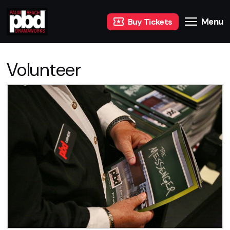
Menu
Buy Tickets
Volunteer