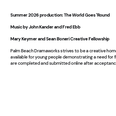
Summer 2026 production: The World Goes 'Round
Music by John Kander and Fred Ebb
Mary Keymer and Sean Boneri Creative Fellowship
Palm Beach Dramaworks strives to be a creative home f
available for young people demonstrating a need for f
are completed and submitted online after acceptanc