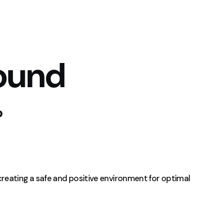
ound
b
creating a safe and positive environment for optimal