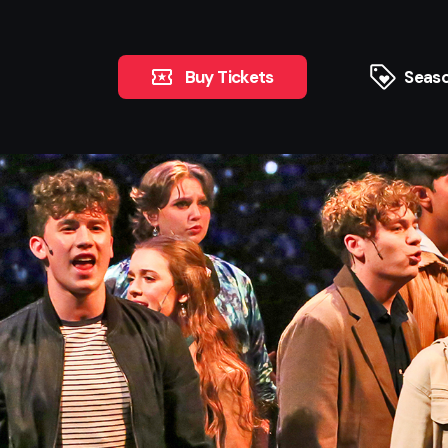
Buy Tickets
Seaso