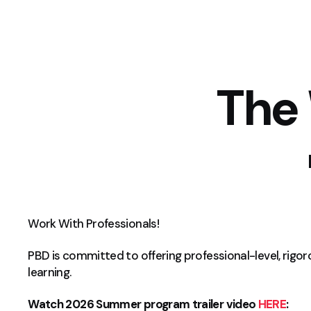
The
Work With Professionals!
PBD is committed to offering professional-level, rigo
learning.
Watch 2026 Summer program trailer video
HERE
: