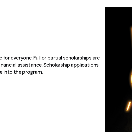
or everyone. Full or partial scholarships are
inancial assistance. Scholarship applications
e into the program.