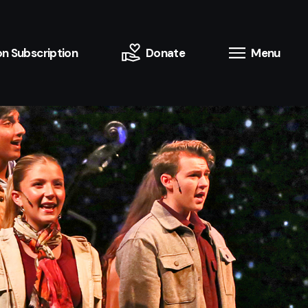
n Subscription
Donate
Menu