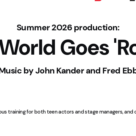
Summer 2026 production:
 World Goes 'R
Music by
John Kander and Fred Eb
rous training for both teen actors and stage managers, and 