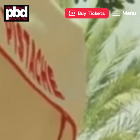
Menu
Buy Tickets