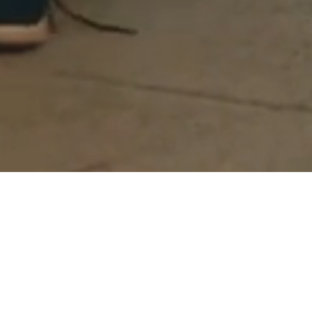
Act 1