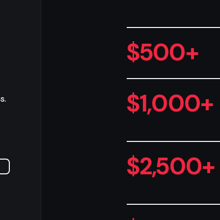
$500+
$1,000+
s.
$2,500+