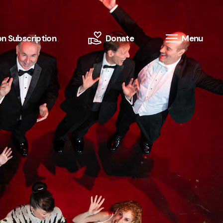
n Subscription
Donate
Menu