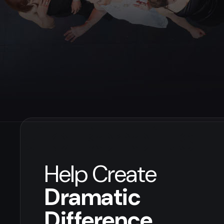
Vip Benefits
Help Create
Dramatic
Difference