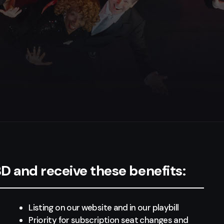
 and receive these benefits:
Listing on our website and in our playbill
Priority for subscription seat changes and