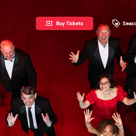
Buy Tickets
Seaso