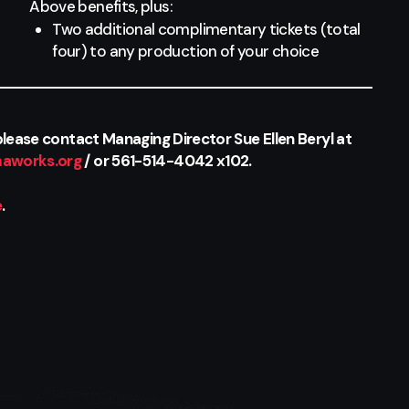
Above benefits, plus:
Two additional complimentary tickets (total
four) to any production of your choice
lease contact Managing Director Sue Ellen Beryl at
aworks.org
/ or 561-514-4042 x102.
e
.