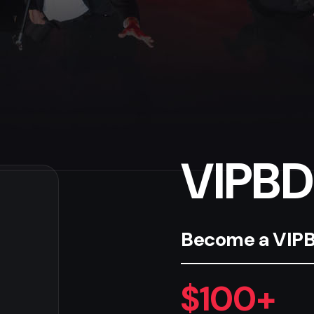
VIPBD
Become a VIPBD
$100+