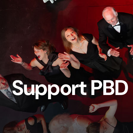
Support PBD