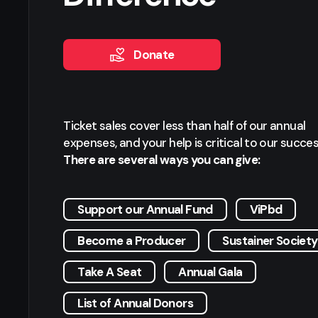
Donate
Ticket sales cover less than half of our annual
expenses, and your help is critical to our succes
There are several ways you can give:
Support our Annual Fund
ViPbd
Become a Producer
Sustainer Society
Take A Seat
Annual Gala
List of Annual Donors