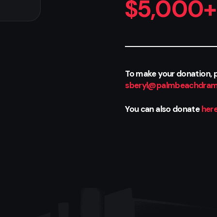
$5,000+
To make your donation, p
sberyl@palmbeachdram
You can also donate
her