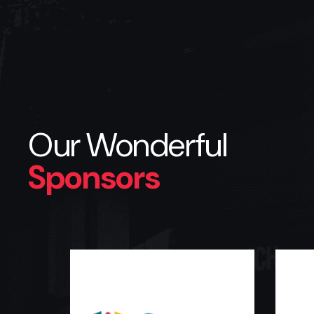
Our Wonderful
Sponsors