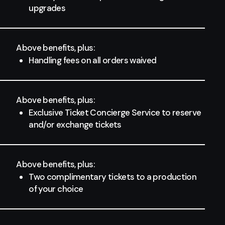
upgrades
Above benefits, plus:
Handling fees on all orders waived
Above benefits, plus:
Exclusive Ticket Concierge Service to reserve
and/or exchange tickets
Above benefits, plus:
Two complimentary tickets to a production
of your choice