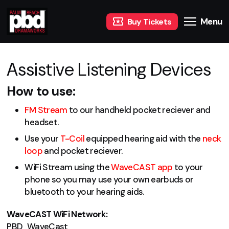
Menu
Buy Tickets
Assistive Listening Devices
How to use:
FM Stream
to our handheld pocket reciever and
headset.
Use your
T-Coil
equipped hearing aid with the
neck
loop
and pocket reciever.
WiFi Stream using the
WaveCAST app
to your
phone so you may use your own earbuds or
bluetooth to your hearing aids.
WaveCAST WiFi Network:
PBD_WaveCast