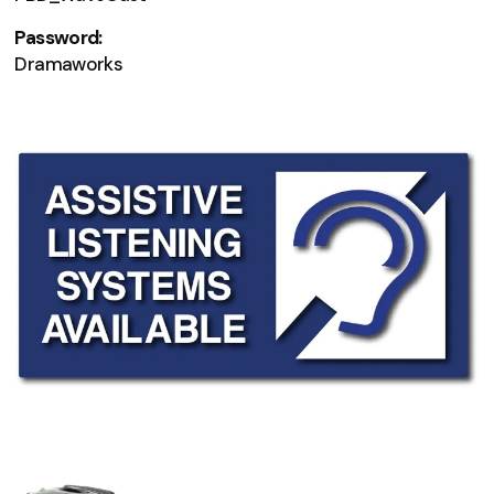
Password:
Dramaworks