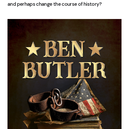
and perhaps change the course of history?