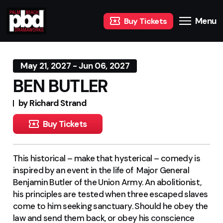
Menu
Buy Tickets
May 21, 2027 - Jun 06, 2027
BEN BUTLER
by Richard Strand
Buy Tickets
This historical – make that hysterical – comedy is
inspired by an event in the life of Major General
Benjamin Butler of the Union Army. An abolitionist,
his principles are tested when three escaped slaves
come to him seeking sanctuary. Should he obey the
law and send them back, or obey his conscience