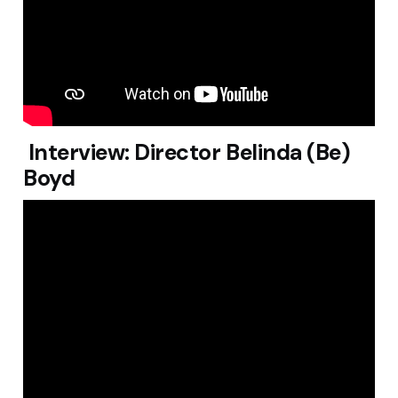
Interview: Director Belinda (Be)
Boyd