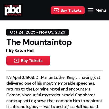
Menu
Buy Tickets
Oct 24, 2025 - Nov 09, 2025
The Mountaintop
By Katori Hall
Buy Tickets
It’s April 3, 1968. Dr. Martin Luther King Jr., having just
delivered one of his most memorable speeches,
returns to the Lorraine Motel and encounters
Camae, a beautiful, mysterious maid. She shares
some upsetting news that compels him to confront
his life and legacy – “warts and all,” as Hall has said.