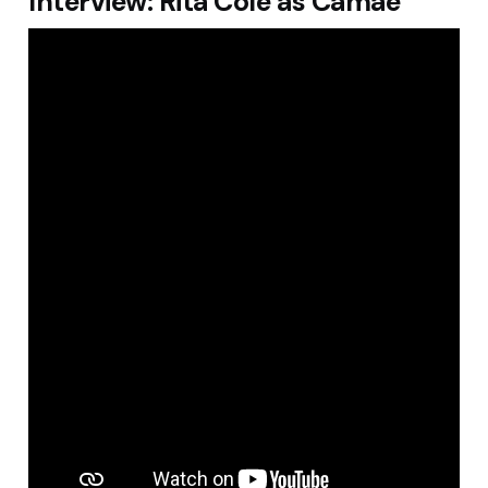
Interview: Rita Cole as Camae