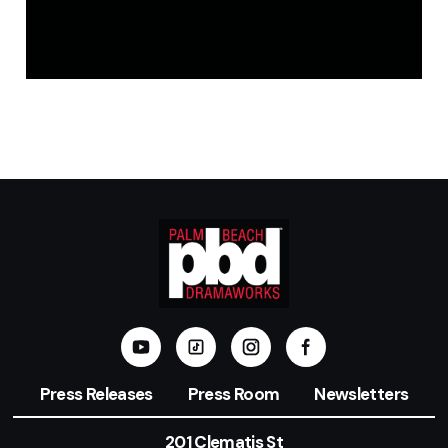
Press Releases
Press Room
Newsletters
201 Clematis St