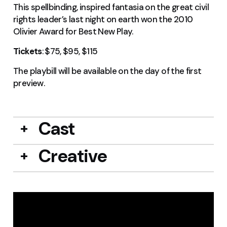
This spellbinding, inspired fantasia on the great civil
rights leader’s last night on earth won the 2010
Olivier Award for Best New Play.
Tickets
: $75, $95, $115
The playbill will be available on the day of the first
preview.
Cast
Creative