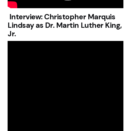
Interview: Christopher Marquis
Lindsay as Dr. Martin Luther King,
Jr.