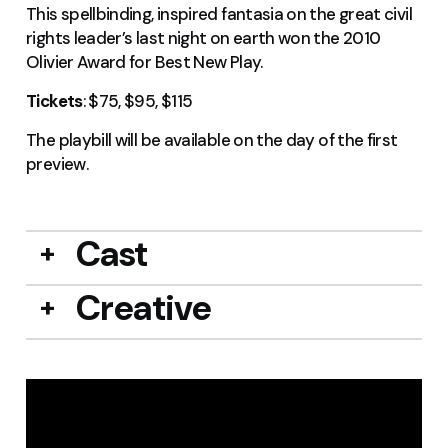
This spellbinding, inspired fantasia on the great civil
rights leader’s last night on earth won the 2010
Olivier Award for Best New Play.
Tickets
: $75, $95, $115
The playbill will be available on the day of the first
preview.
Cast
Creative