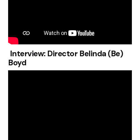
Interview: Director Belinda (Be)
Boyd