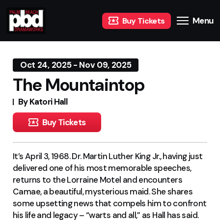
Menu
Buy Tickets
Oct 24, 2025 - Nov 09, 2025
The Mountaintop
By Katori Hall
Buy Tickets
It’s April 3, 1968. Dr. Martin Luther King Jr., having just
delivered one of his most memorable speeches,
returns to the Lorraine Motel and encounters
Camae, a beautiful, mysterious maid. She shares
some upsetting news that compels him to confront
his life and legacy – “warts and all,” as Hall has said.