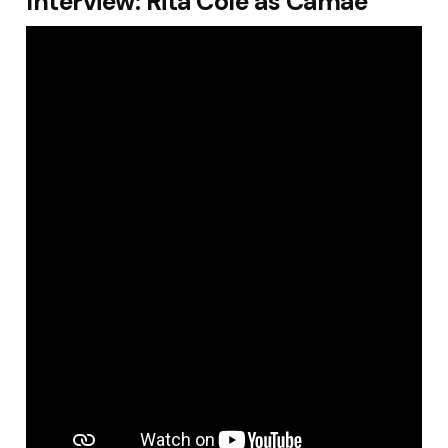
Interview: Rita Cole as Camae