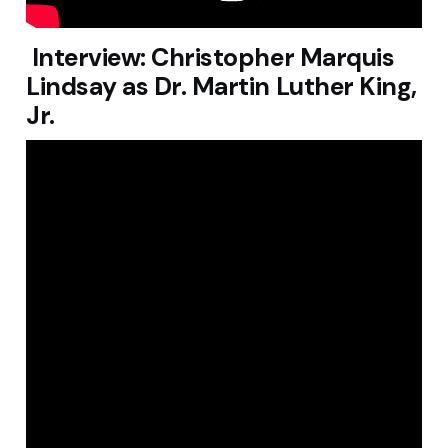
Interview: Christopher Marquis
Lindsay as Dr. Martin Luther King,
Jr.