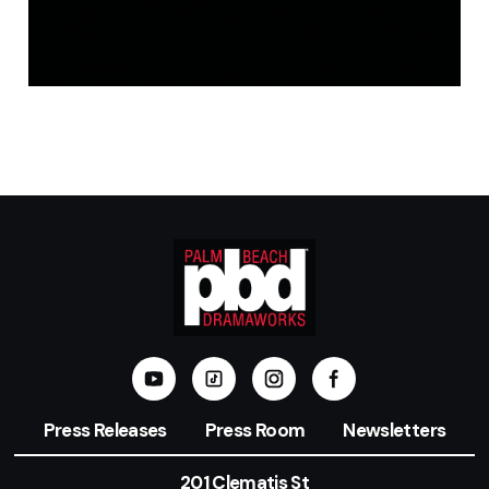
Press Releases
Press Room
Newsletters
201 Clematis St