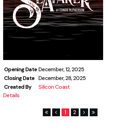
Opening Date
December, 12, 2025
Closing Date
December, 28, 2025
Created By
Silicon Coast
Details
1
2