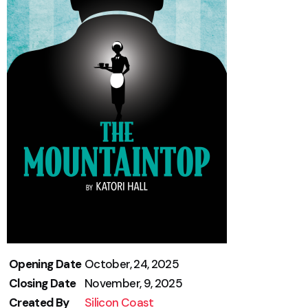
Opening Date
October, 24, 2025
Closing Date
November, 9, 2025
Created By
Silicon Coast