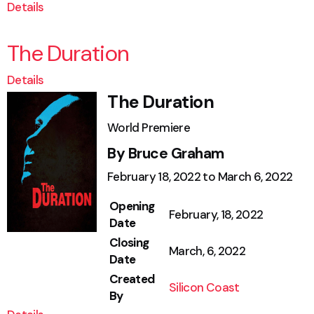
Details
The Duration
Details
The Duration
World Premiere
By Bruce Graham
February 18, 2022 to March 6, 2022
Opening
February, 18, 2022
Date
Closing
March, 6, 2022
Date
Created
Silicon Coast
By