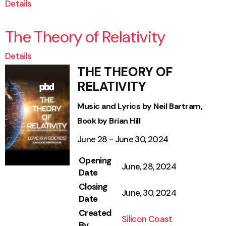
Details
The Theory of Relativity
Details
THE THEORY OF
RELATIVITY
Music and Lyrics by Neil Bartram,
Book by Brian Hill
June 28 - June 30, 2024
Opening
June, 28, 2024
Date
Closing
June, 30, 2024
Date
Created
Silicon Coast
By