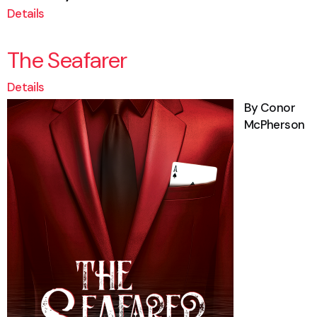
Details
The Seafarer
Details
By Conor
McPherson