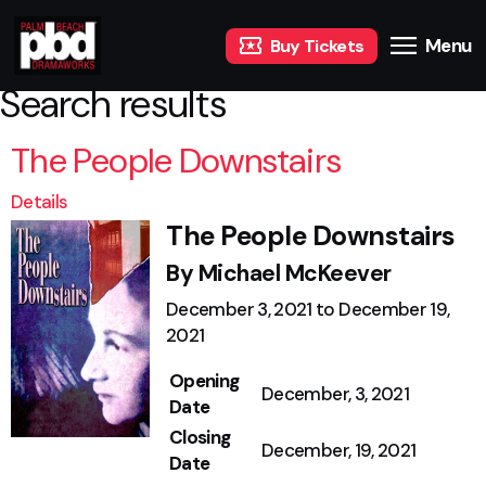
Menu
Buy Tickets
Search results
The People Downstairs
Details
The People Downstairs
By Michael McKeever
December 3, 2021 to December 19,
2021
Opening
December, 3, 2021
Date
Closing
December, 19, 2021
Date