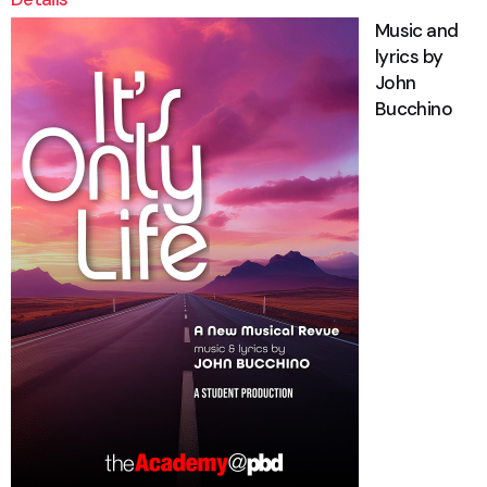
Music and
lyrics by
John
Bucchino