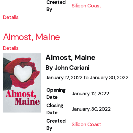
Created
Silicon Coast
By
Details
Almost, Maine
Details
Almost, Maine
By John Cariani
January 12, 2022 to January 30, 2022
Opening
January, 12, 2022
Date
Closing
January, 30, 2022
Date
Created
Silicon Coast
By