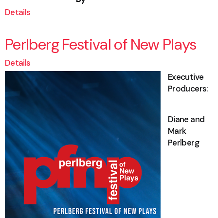
Details
Perlberg Festival of New Plays
Details
Executive
Producers:
Diane and
Mark
Perlberg