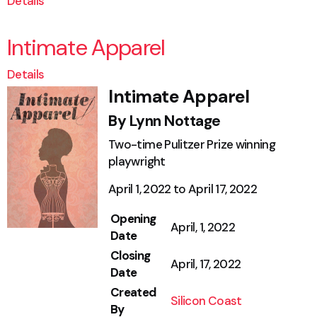
Details
Intimate Apparel
Details
Intimate Apparel
By Lynn Nottage
Two-time Pulitzer Prize winning
playwright
April 1, 2022 to April 17, 2022
Opening
April, 1, 2022
Date
Closing
April, 17, 2022
Date
Created
Silicon Coast
By