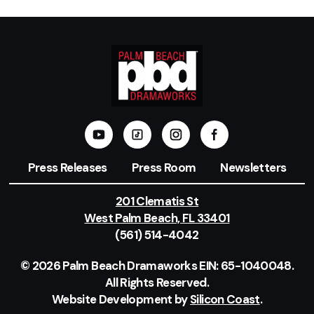
Press Releases
Press Room
Newsletters
201 Clematis St
West Palm Beach, FL 33401
(561) 514-4042
© 2026 Palm Beach Dramaworks EIN: 65-1040048.
All Rights Reserved.
Website Development by
Silicon Coast
.