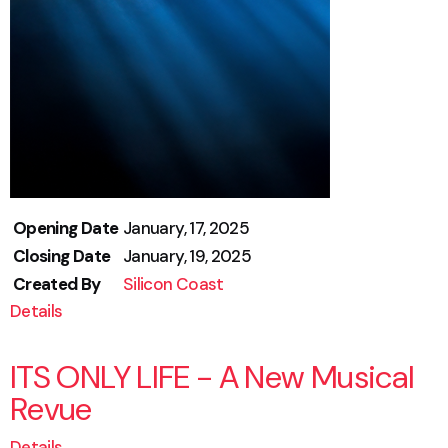
Opening Date
January, 17, 2025
Closing Date
January, 19, 2025
Created By
Silicon Coast
Details
ITS ONLY LIFE - A New Musical
Revue
Details