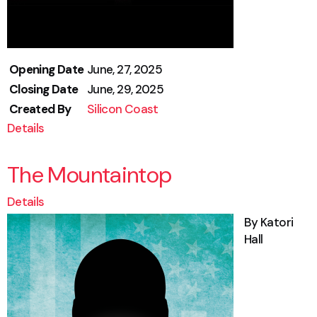
Opening Date
June, 27, 2025
Closing Date
June, 29, 2025
Created By
Silicon Coast
Details
The Mountaintop
Details
By Katori
Hall