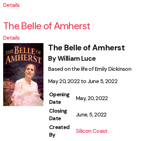
Details
The Belle of Amherst
Details
The Belle of Amherst
By William Luce
Based on the life of Emily Dickinson
May 20, 2022 to June 5, 2022
Opening
May, 20, 2022
Date
Closing
June, 5, 2022
Date
Created
Silicon Coast
By