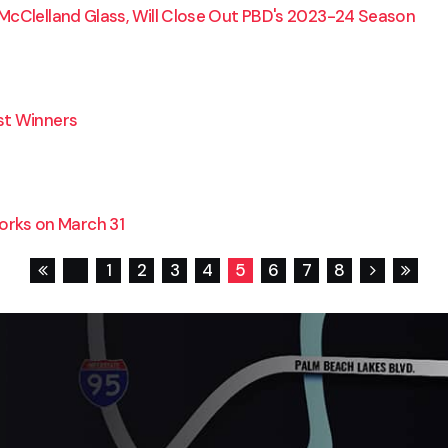
McClelland Glass, Will Close Out PBD's 2023-24 Season
st Winners
rks on March 31
1
2
3
4
5
6
7
8