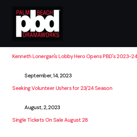
September, 28, 2023
Kenneth Lonergan's Lobby Hero Opens PBD's 2023-24
September, 14, 2023
Seeking Volunteer Ushers for 23/24 Season
August, 2, 2023
Single Tickets On Sale August 28