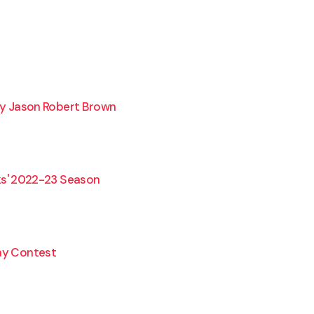
y Jason Robert Brown
s' 2022-23 Season
lay Contest