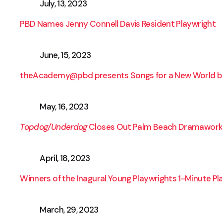
July, 13, 2023
PBD Names Jenny Connell Davis Resident Playwright
June, 15, 2023
theAcademy@pbd presents Songs for a New World b
May, 16, 2023
Topdog/Underdog
Closes Out Palm Beach Dramawork
April, 18, 2023
Winners of the Inagural Young Playwrights 1-Minute P
March, 29, 2023