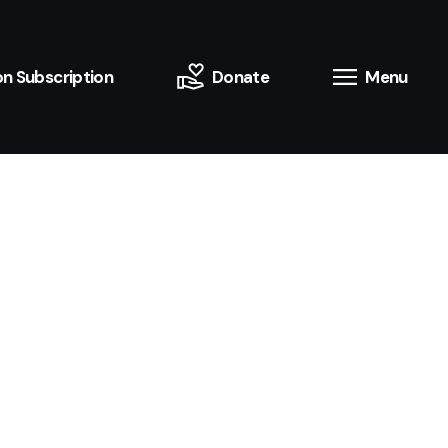
n Subscription
Donate
Menu