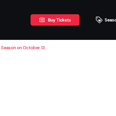
Buy Tickets
Seaso
 Season on October 13