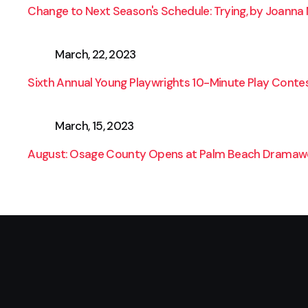
Change to Next Season's Schedule: Trying, by Joanna 
March, 22, 2023
Sixth Annual Young Playwrights 10-Minute Play Conte
March, 15, 2023
August: Osage County Opens at Palm Beach Dramawo