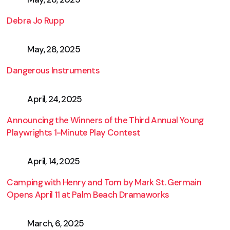
Debra Jo Rupp
May, 28, 2025
Dangerous Instruments
April, 24, 2025
Announcing the Winners of the Third Annual Young
Playwrights 1-Minute Play Contest
April, 14, 2025
Camping with Henry and Tom by Mark St. Germain
Opens April 11 at Palm Beach Dramaworks
March, 6, 2025