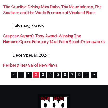
The Crucible, Driving Miss Daisy, The Mountaintop, The
Seafarer, and the World Premiere of Vineland Place
February, 7, 2025
Stephen Karam’s Tony Award-Winning The
Humans Opens February 14 at Palm Beach Dramaworks
December, 19, 2024
Perlberg Festival of New Plays
1
2
3
4
5
6
7
8