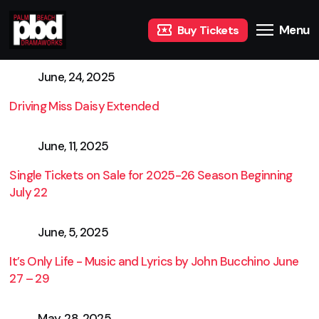
Menu
Buy Tickets
June, 24, 2025
Driving Miss Daisy Extended
June, 11, 2025
Single Tickets on Sale for 2025-26 Season Beginning
July 22
June, 5, 2025
It’s Only Life - Music and Lyrics by John Bucchino June
27 – 29
May, 28, 2025