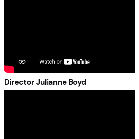
Director Julianne Boyd