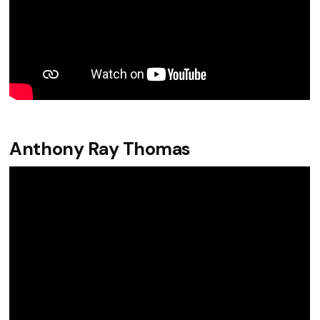
Anthony Ray Thomas