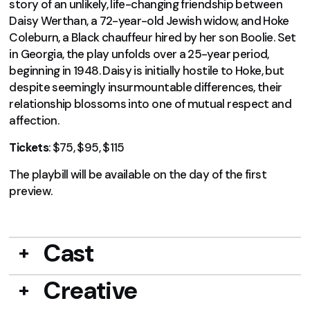
story of an unlikely, life-changing friendship between
Daisy Werthan, a 72-year-old Jewish widow, and Hoke
Coleburn, a Black chauffeur hired by her son Boolie. Set
in Georgia, the play unfolds over a 25-year period,
beginning in 1948. Daisy is initially hostile to Hoke, but
despite seemingly insurmountable differences, their
relationship blossoms into one of mutual respect and
affection.
Tickets
: $75, $95, $115
The playbill will be available on the day of the first
preview.
Cast
Creative