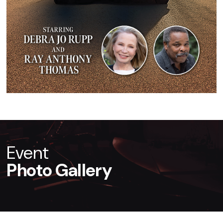
Event
Photo Gallery