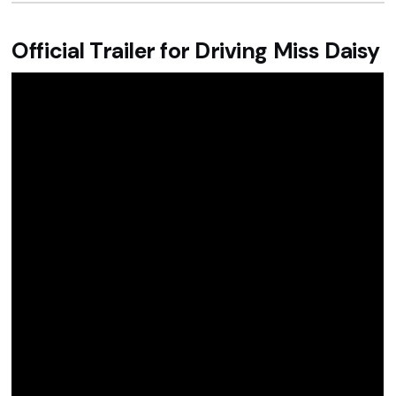
Official Trailer for Driving Miss Daisy