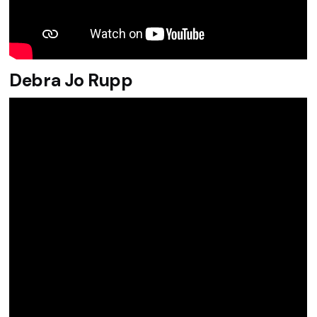
Debra Jo Rupp