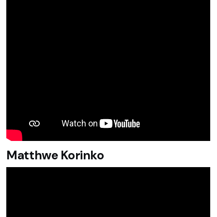
Matthwe Korinko