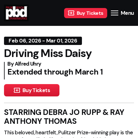
Menu
Buy Tickets
Feb 06, 2026 - Mar 01, 2026
Driving Miss Daisy
By Alfred Uhry
Extended through March 1
Buy Tickets
STARRING DEBRA JO RUPP & RAY
ANTHONY THOMAS
This beloved, heartfelt, Pulitzer Prize-winning play is the