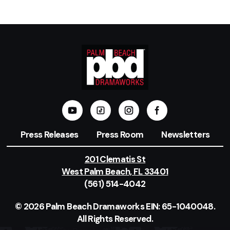
Press Releases
Press Room
Newsletters
201 Clematis St
West Palm Beach, FL 33401
(561) 514-4042
© 2026 Palm Beach Dramaworks EIN: 65-1040048.
All Rights Reserved.