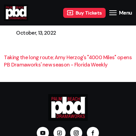
Menu
Buy Tickets
October, 13, 2022
Taking the long route; Amy Herzog's "4000 Miles" opens
PB Dramaworks' new season - Florida Weekly