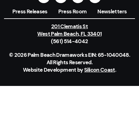
Press Releases
Press Room
Newsletters
201 Clematis St
West Palm Beach, FL 33401
(561) 514-4042
© 2026 Palm Beach Dramaworks EIN: 65-1040048.
All Rights Reserved.
Website Development by
Silicon Coast
.