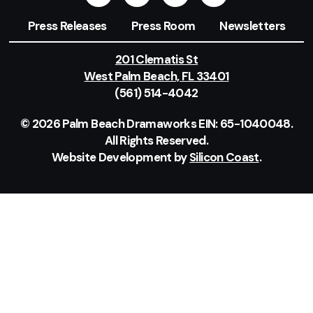
Press Releases
Press Room
Newsletters
201 Clematis St
West Palm Beach, FL 33401
(561) 514-4042
© 2026 Palm Beach Dramaworks EIN: 65-1040048.
All Rights Reserved.
Website Development by
Silicon Coast
.