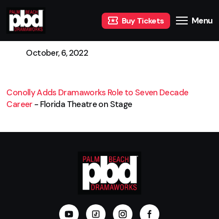
Menu
Buy Tickets
October, 6, 2022
Conolly Adds Dramaworks Role to Seven Decade
Career
- Florida Theatre on Stage