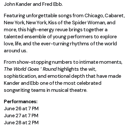
John Kander and Fred Ebb.
Featuring unforgettable songs from Chicago, Cabaret,
New York, New York, Kiss of the Spider Woman, and
more, this high-energy revue brings together a
talented ensemble of young performers to explore
love, life, and the ever-turning rhythms of the world
around us.
From show-stopping numbers to intimate moments,
The World Goes ’ Round
highlights the wit,
sophistication, and emotional depth that have made
Kander and Ebb one of the most celebrated
songwriting teams in musical theatre.
Performances:
June 26 at 7 PM
June 27 at 7 PM
June 28 at 2 PM