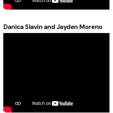
Danica Slavin and Jayden Moreno