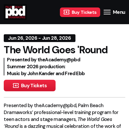
Menu
Buy Tickets
Jun 26, 2026 - Jun 28, 2026
The World Goes 'Round
Presented by theAcademy@pbd
Summer 2026 production:
Music by John Kander and Fred Ebb
Buy Tickets
Presented by theAcademy@pbd, Palm Beach
Dramaworks’ professional-level training program for
teen actors and stage managers,
The World Goes
’Round
is a dazzling musical celebration of the work of