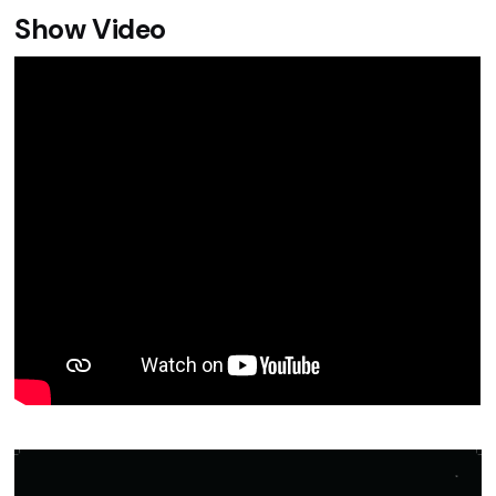
Show Video