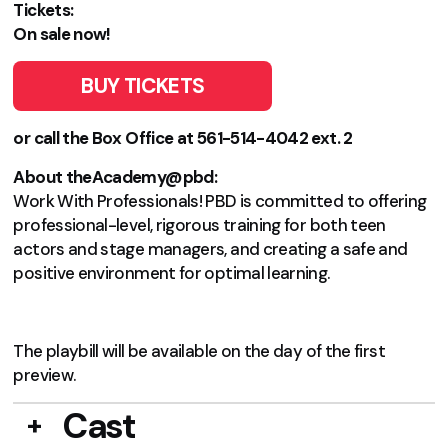
Tickets:
On sale now!
BUY TICKETS
or call the Box Office at 561-514-4042 ext. 2
About theAcademy@pbd:
Work With Professionals! PBD is committed to offering
professional-level, rigorous training for both teen
actors and stage managers, and creating a safe and
positive environment for optimal learning.
The playbill will be available on the day of the first
preview.
Cast