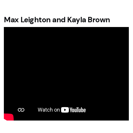
Max Leighton and Kayla Brown