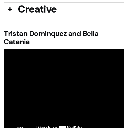
Creative
Tristan Dominquez and Bella
Catania