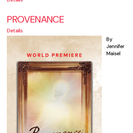
PROVENANCE
Details
By
Jennifer
Maisel