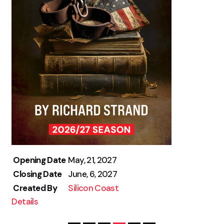
Opening Date
May, 21, 2027
Closing Date
June, 6, 2027
Created By
Silicon Coast
Details