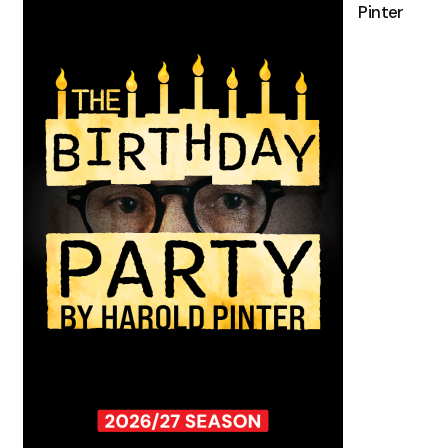
Pinter