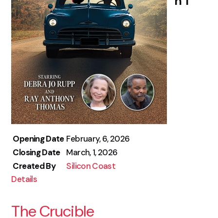
h 1
Opening Date
February, 6, 2026
Closing Date
March, 1, 2026
Created By
Silicon Coast
Details
The Crucible