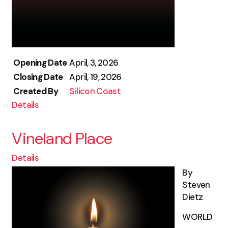
Opening Date
April, 3, 2026
Closing Date
April, 19, 2026
Created By
Silicon Coast
Details
Vineland Place
Details
By
Steven
Dietz
WORLD