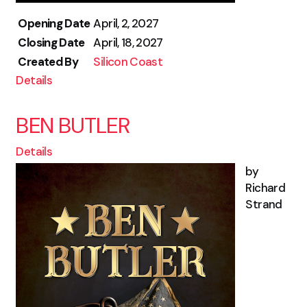
Opening Date
April, 2, 2027
Closing Date
April, 18, 2027
Created By
Silicon Coast
Details
BEN BUTLER
Details
by
Richard
Strand