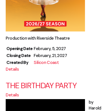
Production with Riverside Theatre
Opening Date
February, 5, 2027
Closing Date
February, 21, 2027
Created By
Silicon Coast
Details
THE BIRTHDAY PARTY
Details
by
Harold