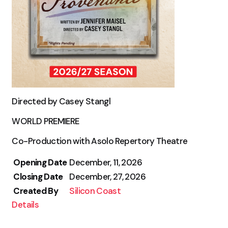
Directed by Casey Stangl
WORLD PREMIERE
Co-Production with Asolo Repertory Theatre
Opening Date
December, 11, 2026
Closing Date
December, 27, 2026
Created By
Silicon Coast
Details