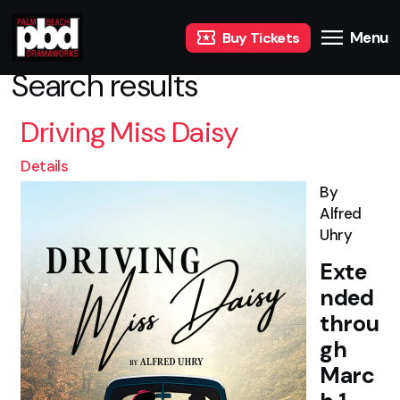
Menu
Buy Tickets
Search results
Driving Miss Daisy
Details
By
Alfred
Uhry
Exte
nded
throu
gh
Marc