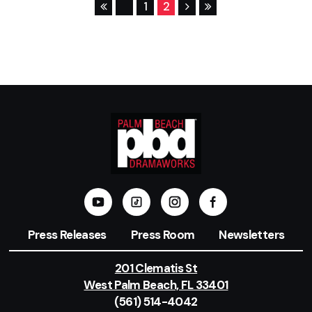
1
2
Press Releases
Press Room
Newsletters
201 Clematis St
West Palm Beach, FL 33401
(561) 514-4042