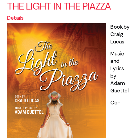
THE LIGHT IN THE PIAZZA
Details
Book by
Craig
Lucas
Music
and
Lyrics
by
Adam
Guettel
Co-