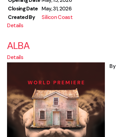
Opening Date
May, 15, 2026
Closing Date
May, 31, 2026
Created By
Silicon Coast
Details
ALBA
Details
By