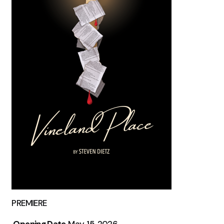
PREMIERE