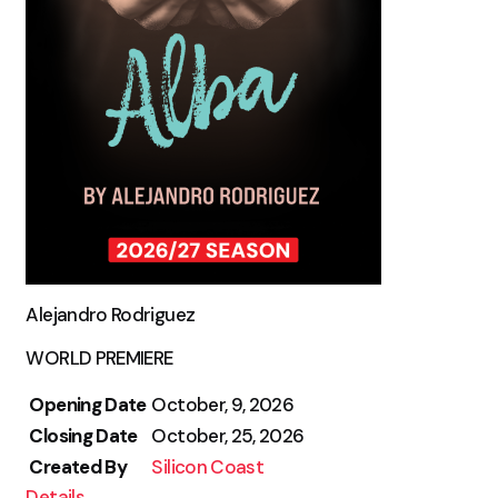
Alejandro Rodriguez
WORLD PREMIERE
Opening Date
October, 9, 2026
Closing Date
October, 25, 2026
Created By
Silicon Coast
Details