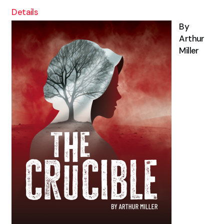
Details
By
Arthur
Miller