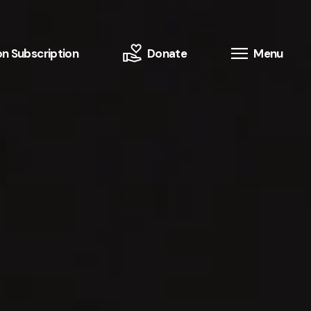
n Subscription
Donate
Menu