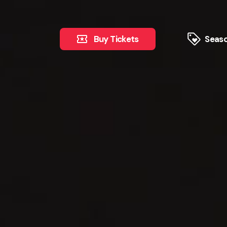
Buy Tickets
Seaso