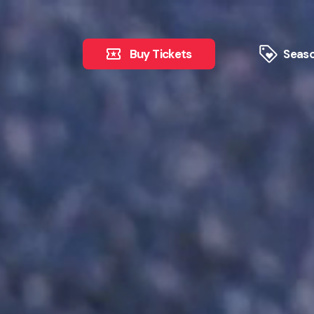
Buy Tickets
Seaso