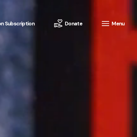
n Subscription
Donate
Menu