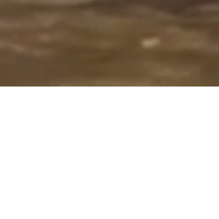
Overview
Our objective is to provide vibrant
educational opportunities for
students while nurturing creativity,
inspiring artistic potential, building
conﬁdence, and encouraging self-
expression.