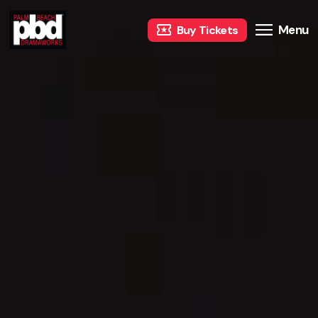
Menu
Buy Tickets