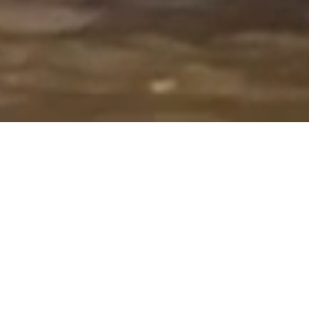
Overview
Our objective is to provide vibrant
educational opportunities for
students while nurturing creativity,
inspiring artistic potential, building
conﬁdence, and encouraging self-
expression.