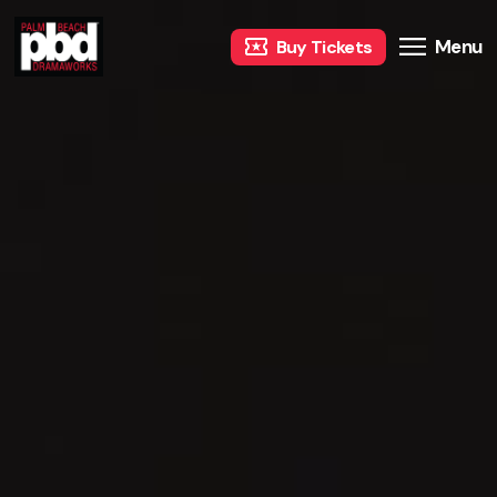
Menu
Buy Tickets