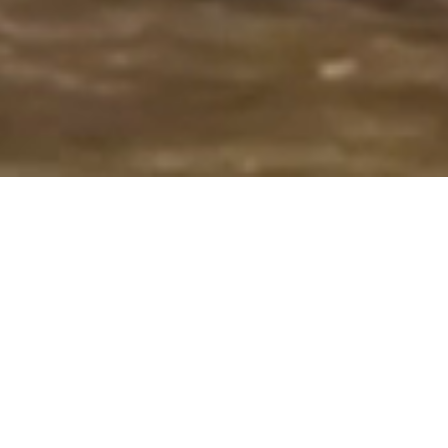
Overview
Our objective is to provide vibrant
educational opportunities for
students while nurturing creativity,
inspiring artistic potential, building
conﬁdence, and encouraging self-
expression.