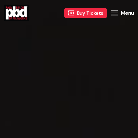
Menu
Buy Tickets