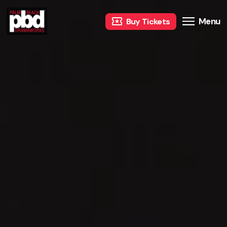
Menu
Buy Tickets