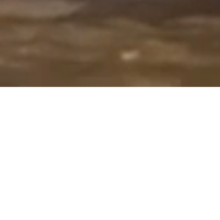
Overview
Our objective is to provide vibrant
educational opportunities for
students while nurturing creativity,
inspiring artistic potential, building
conﬁdence, and encouraging self-
expression.