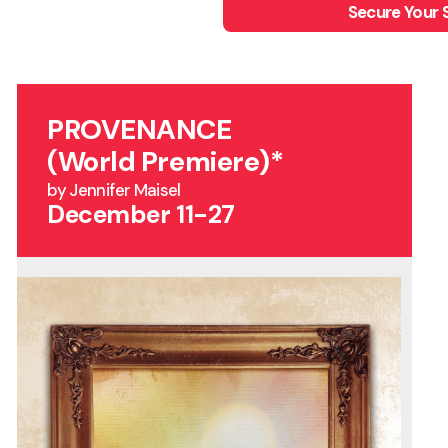
Secure Your 
PROVENANCE
(World Premiere)*
by Jennifer Maisel
December 11-27