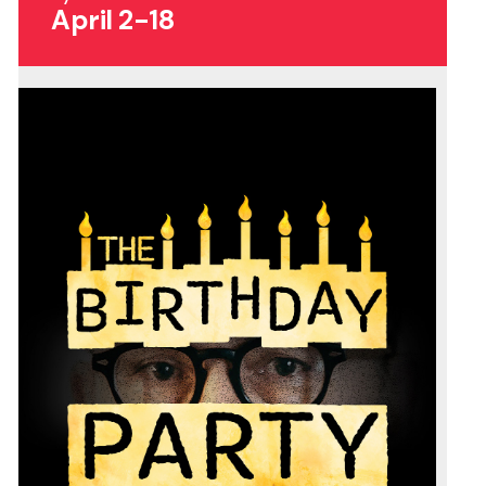
April 2-18