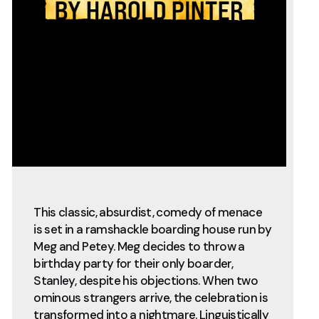
This classic, absurdist, comedy of menace
is set in a ramshackle boarding house run by
Meg and Petey. Meg decides to throw a
birthday party for their only boarder,
Stanley, despite his objections. When two
ominous strangers arrive, the celebration is
transformed into a nightmare. Linguistically