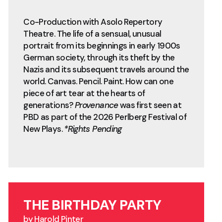
Co-Production with Asolo Repertory
Theatre. The life of a sensual, unusual
portrait from its beginnings in early 1900s
German society, through its theft by the
Nazis and its subsequent travels around the
world. Canvas. Pencil. Paint. How can one
piece of art tear at the hearts of
generations?
Provenance
was first seen at
PBD as part of the 2026 Perlberg Festival of
New Plays.
*Rights Pending
THE BIRTHDAY PARTY
by Harold Pinter