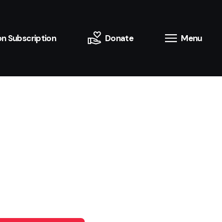
n Subscription
Donate
Menu