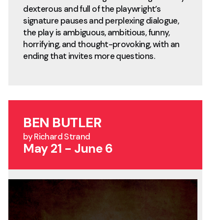
dexterous and full of the playwright’s
signature pauses and perplexing dialogue,
the play is ambiguous, ambitious, funny,
horrifying, and thought-provoking, with an
ending that invites more questions.
BEN BUTLER
by Richard Strand
May 21 - June 6