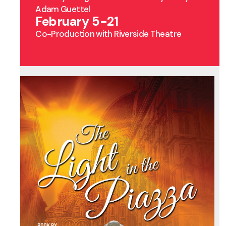
Adam Guettel
February 5-21
Co-Production with Riverside Theatre