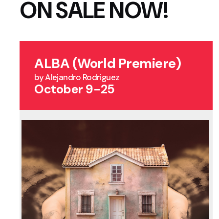
ON SALE NOW!
ALBA (World Premiere)
by Alejandro Rodriguez
October 9-25