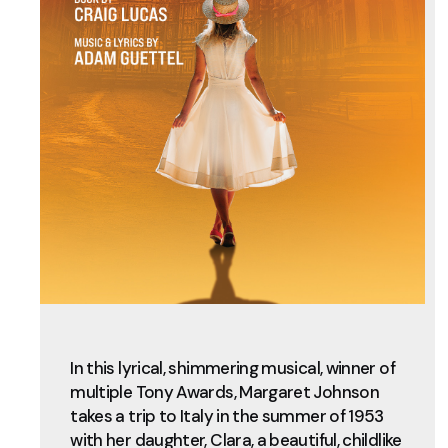
In this lyrical, shimmering musical, winner of
multiple Tony Awards, Margaret Johnson
takes a trip to Italy in the summer of 1953
with her daughter, Clara, a beautiful, childlike