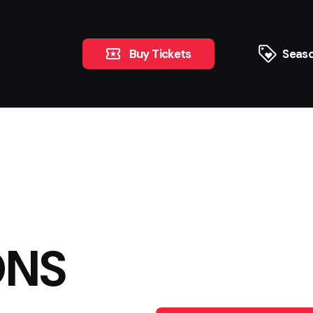
Buy Tickets
Seaso
ONS