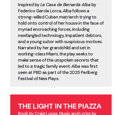
Inspired by
La Casa de Bernarda Alba
by
Federico García Lorca,
Alba
follows a
strong-willed Cuban matriarch trying to
hold onto control of her house in the face of
myriad encroaching forces, including
newfangled technology, impatient debtors,
and a young suitor with suspicious motives.
Narrated by her grandchild and set in
working-class Miami, the play seeks to
make sense of the unspoken secrets that
led to a tragic family event.
Alba
was first
seen at PBD as part of the 2025 Perlberg
Festival of New Plays.
THE LIGHT IN THE PIAZZA
Book by Craig Lucas. Music and Lyrics by