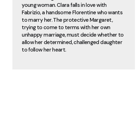
young woman. Clara falls in love with
Fabrizio, a handsome Florentine who wants
to marry her. The protective Margaret,
trying to come to terms with her own
unhappy marriage, must decide whether to
allow her determined, challenged daughter
to follow her heart.