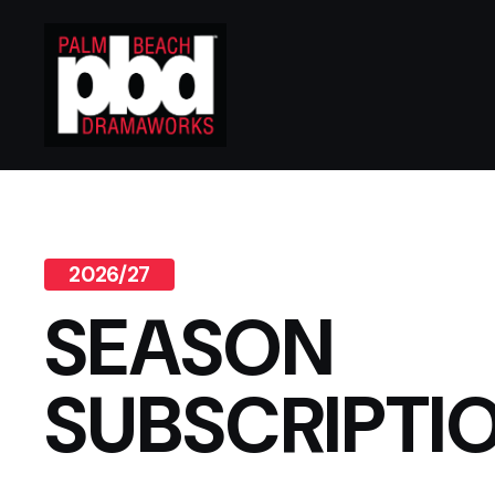
2026/27
SEASON
SUBSCRIPTI