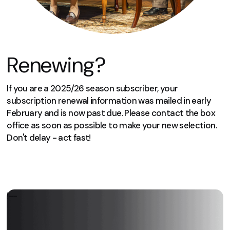
Renewing?
If you are a 2025/26 season subscriber, your
subscription renewal information was mailed in early
February and is now past due. Please contact the box
office as soon as possible to make your new selection.
Don't delay - act fast!
We can’t wait to welcome you again
next season!
!--