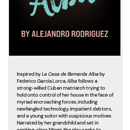
Inspired by
La Casa de Bernarda Alba
by
Federico García Lorca,
Alba
follows a
strong-willed Cuban matriarch trying to
hold onto control of her house in the face of
myriad encroaching forces, including
newfangled technology, impatient debtors,
and a young suitor with suspicious motives.
Narrated by her grandchild and set in
working-class Miami, the play seeks to