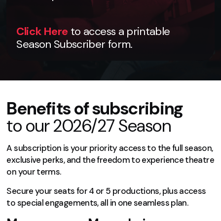
Click Here
to access a printable
Season Subscriber form.
Benefits of subscribing
to our 2026/27 Season
A subscription is your priority access to the full season,
exclusive perks, and the freedom to experience theatre
on your terms.
Secure your seats for 4 or 5 productions, plus access
to special engagements, all in one seamless plan.