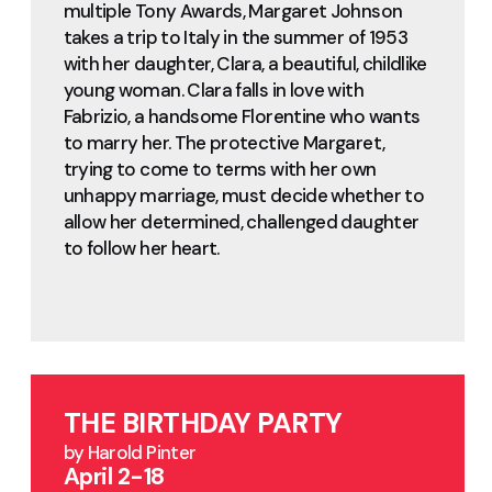
multiple Tony Awards, Margaret Johnson
takes a trip to Italy in the summer of 1953
with her daughter, Clara, a beautiful, childlike
young woman. Clara falls in love with
Fabrizio, a handsome Florentine who wants
to marry her. The protective Margaret,
trying to come to terms with her own
unhappy marriage, must decide whether to
allow her determined, challenged daughter
to follow her heart.
THE BIRTHDAY PARTY
by Harold Pinter
April 2-18