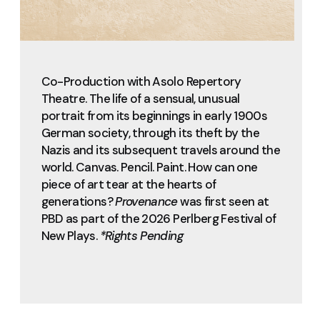
Co-Production with Asolo Repertory
Theatre. The life of a sensual, unusual
portrait from its beginnings in early 1900s
German society, through its theft by the
Nazis and its subsequent travels around the
world. Canvas. Pencil. Paint. How can one
piece of art tear at the hearts of
generations?
Provenance
was first seen at
PBD as part of the 2026 Perlberg Festival of
New Plays.
*Rights Pending