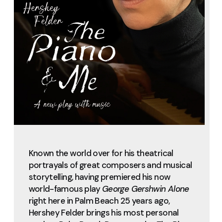
Known the world over for his theatrical
portrayals of great composers and musical
storytelling, having premiered his now
world-famous play
George Gershwin Alone
right here in Palm Beach 25 years ago,
Hershey Felder brings his most personal