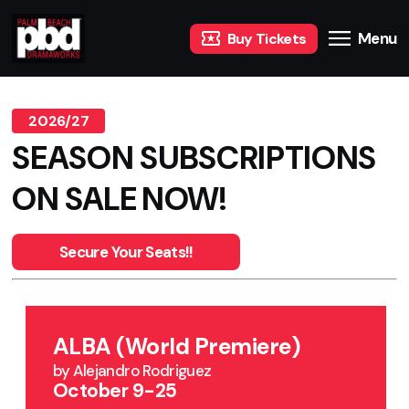
Menu
Buy Tickets
2026/27
SEASON SUBSCRIPTIONS
ON SALE NOW!
Secure Your Seats!!
ALBA (World Premiere)
by Alejandro Rodriguez
October 9-25