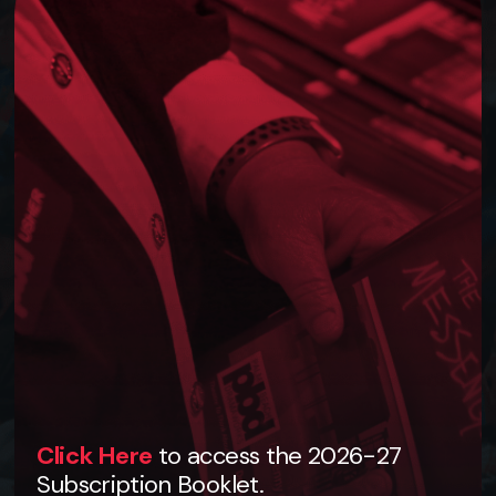
Click Here
to access the 2026-27
Subscription Booklet.