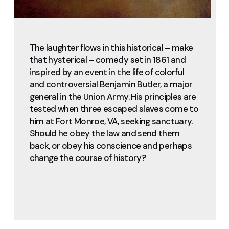
The laughter flows in this historical – make
that hysterical – comedy set in 1861 and
inspired by an event in the life of colorful
and controversial Benjamin Butler, a major
general in the Union Army. His principles are
tested when three escaped slaves come to
him at Fort Monroe, VA, seeking sanctuary.
Should he obey the law and send them
back, or obey his conscience and perhaps
change the course of history?