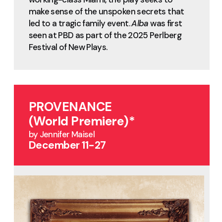
make sense of the unspoken secrets that
led to a tragic family event.
Alba
was first
seen at PBD as part of the 2025 Perlberg
Festival of New Plays.
PROVENANCE
(World Premiere)*
by Jennifer Maisel
December 11-27