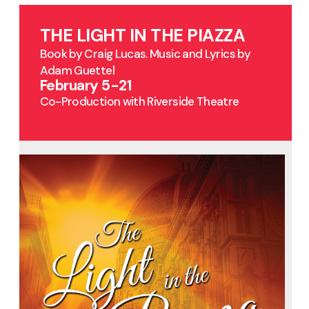
THE LIGHT IN THE PIAZZA
Book by Craig Lucas. Music and Lyrics by
Adam Guettel
February 5-21
Co-Production with Riverside Theatre