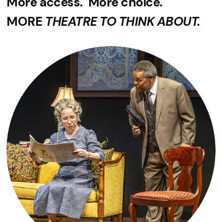
More access. More choice.
MORE
THEATRE TO THINK ABOUT.