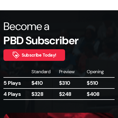
Become a
PBD Subscriber
Subscribe Today!
Plays
Standard
Preview
Opening
5 Plays
$410
$310
$510
4 Plays
$328
$248
$408