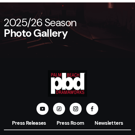
2025/26 Season
Photo Gallery
Press Releases
Press Room
Newsletters