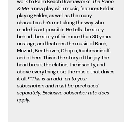
work to Palm Beach Dramaworks.
The Piano
& Me
, a new play with music, features Felder
playing Felder, as well as the many
characters he’s met along the way who
made his art possible. He tells the story
behind the story of his more than 30 years
onstage, and features the music of Bach,
Mozart, Beethoven, Chopin, Rachmaninoff,
and others. This is the story of the joy, the
heartbreak, the elation, the insanity, and
above everything else, the music that drives
it all.
**This is an add-on to your
subscription and must be purchased
separately. Exclusive subscriber rate does
apply.