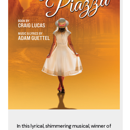
In this lyrical, shimmering musical, winner of