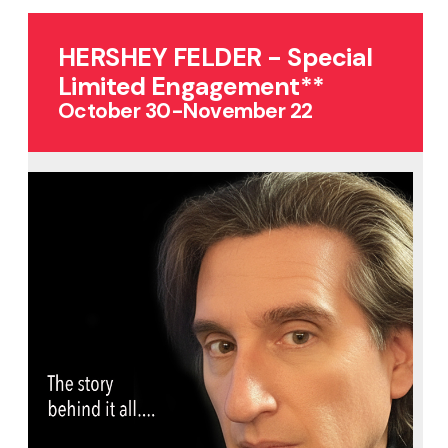
HERSHEY FELDER - Special
Limited Engagement**
October 30-November 22