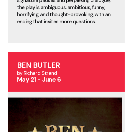
signature pauses and perplexing dialogue,
the play is ambiguous, ambitious, funny,
horrifying, and thought-provoking, with an
ending that invites more questions.
BEN BUTLER
by Richard Strand
May 21 - June 6