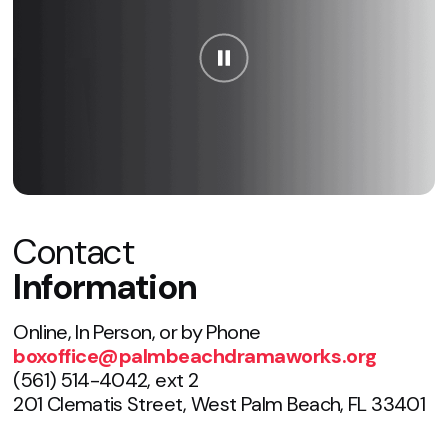
Contact
Information
Online, In Person, or by Phone
boxoffice@palmbeachdramaworks.org
(561) 514-4042, ext 2
201 Clematis Street, West Palm Beach, FL 33401