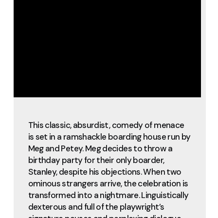
This classic, absurdist, comedy of menace
is set in a ramshackle boarding house run by
Meg and Petey. Meg decides to throw a
birthday party for their only boarder,
Stanley, despite his objections. When two
ominous strangers arrive, the celebration is
transformed into a nightmare. Linguistically
dexterous and full of the playwright’s