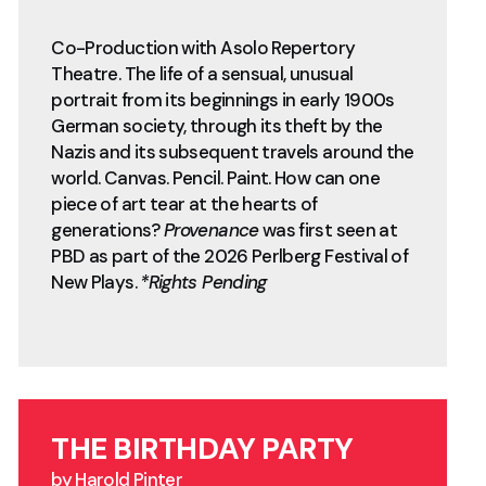
Co-Production with Asolo Repertory
Theatre. The life of a sensual, unusual
portrait from its beginnings in early 1900s
German society, through its theft by the
Nazis and its subsequent travels around the
world. Canvas. Pencil. Paint. How can one
piece of art tear at the hearts of
generations?
Provenance
was first seen at
PBD as part of the 2026 Perlberg Festival of
New Plays.
*Rights Pending
THE BIRTHDAY PARTY
by Harold Pinter