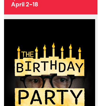
April 2-18