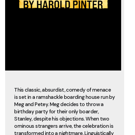
This classic, absurdist, comedy of menace
is set in a ramshackle boarding house run by
Meg and Petey. Meg decides to throw a
birthday party for their only boarder,
Stanley, despite his objections. When two
ominous strangers arrive, the celebration is
transformed into a nightmare. Linguistically