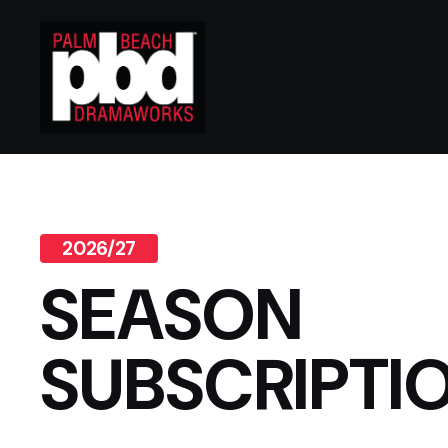
2026/27
SEASON
SUBSCRIPTI