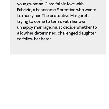
young woman. Clara falls in love with
Fabrizio, a handsome Florentine who wants
to marry her. The protective Margaret,
trying to come to terms with her own
unhappy marriage, must decide whether to
allow her determined, challenged daughter
to follow her heart.