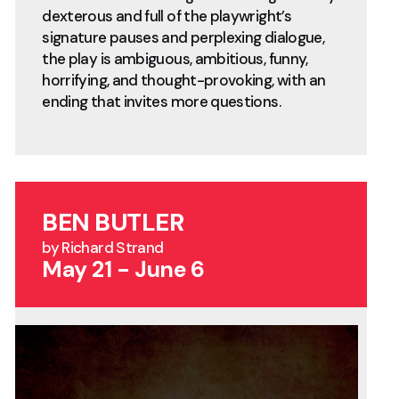
dexterous and full of the playwright’s
signature pauses and perplexing dialogue,
the play is ambiguous, ambitious, funny,
horrifying, and thought-provoking, with an
ending that invites more questions.
BEN BUTLER
by Richard Strand
May 21 - June 6