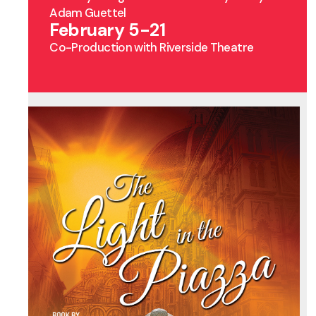
Adam Guettel
February 5-21
Co-Production with Riverside Theatre