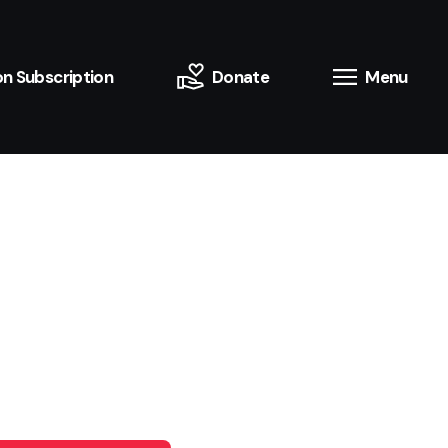
n Subscription
Donate
Menu