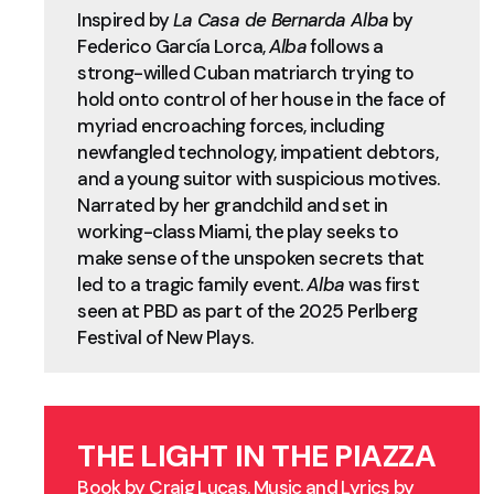
Inspired by
La Casa de Bernarda Alba
by
Federico García Lorca,
Alba
follows a
strong-willed Cuban matriarch trying to
hold onto control of her house in the face of
myriad encroaching forces, including
newfangled technology, impatient debtors,
and a young suitor with suspicious motives.
Narrated by her grandchild and set in
working-class Miami, the play seeks to
make sense of the unspoken secrets that
led to a tragic family event.
Alba
was first
seen at PBD as part of the 2025 Perlberg
Festival of New Plays.
THE LIGHT IN THE PIAZZA
Book by Craig Lucas. Music and Lyrics by