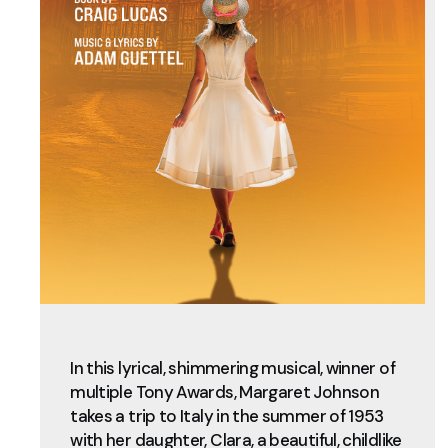
In this lyrical, shimmering musical, winner of
multiple Tony Awards, Margaret Johnson
takes a trip to Italy in the summer of 1953
with her daughter, Clara, a beautiful, childlike