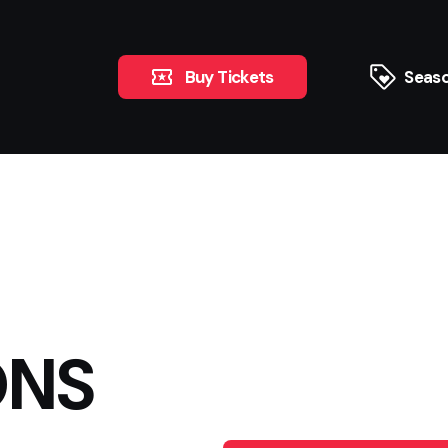
Buy Tickets
Seaso
ONS