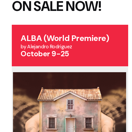
ON SALE NOW!
ALBA (World Premiere)
by Alejandro Rodriguez
October 9-25