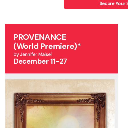
Secure Your 
PROVENANCE
(World Premiere)*
by Jennifer Maisel
December 11-27