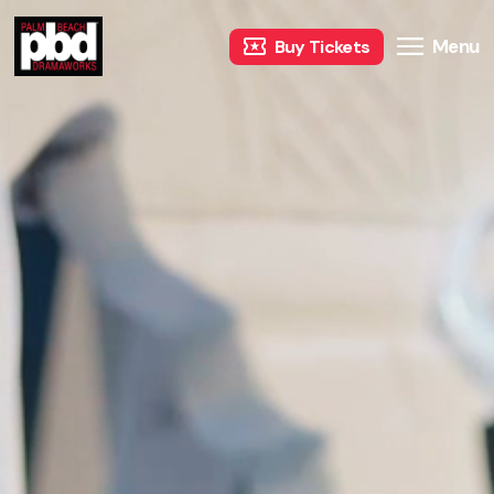
Menu
Buy Tickets