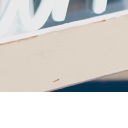
Cheers to 25 Years of
Theatre Excellence!